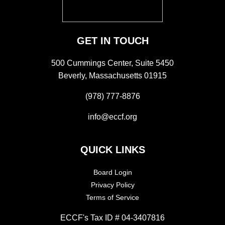
GET IN TOUCH
500 Cummings Center, Suite 5450
Beverly, Massachusetts 01915
(978) 777-8876
info@eccf.org
QUICK LINKS
Board Login
Privacy Policy
Terms of Service
ECCF's Tax ID # 04-3407816