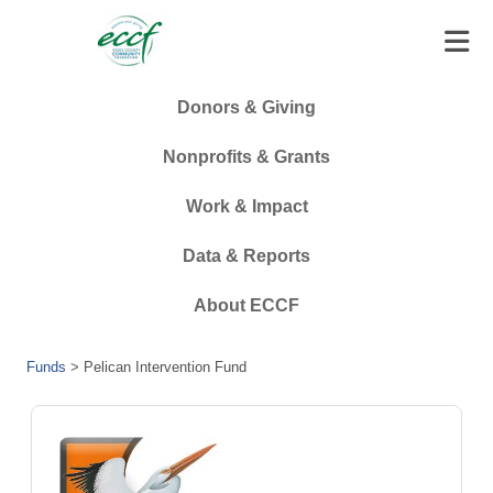
Donors & Giving
Nonprofits & Grants
Work & Impact
Data & Reports
About ECCF
Funds
>
Pelican Intervention Fund