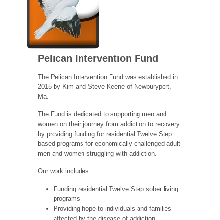
Pelican Intervention Fund
The Pelican Intervention Fund was established in
2015 by Kim and Steve Keene of Newburyport,
Ma.
The Fund is dedicated to supporting men and
women on their journey from addiction to recovery
by providing funding for residential Twelve Step
based programs for economically challenged adult
men and women struggling with addiction.
Our work includes:
Funding residential Twelve Step sober living
programs
Providing hope to individuals and families
affected by the disease of addiction