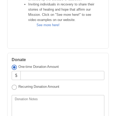
Inviting individuals in recovery to share their
stories of healing and hope that affirm our
Mission. Click on "See more here!" to see
video examples on our website.
See more here!
Donate
One-time Donation Amount
$
Recurring Donation Amount
Donation Notes