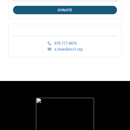
978-777-8876
a.lowe@eccf.org