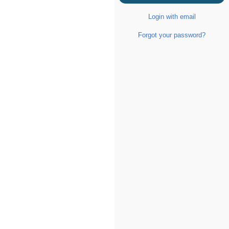
Login with email
Forgot your password?