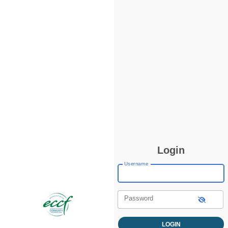
Login
Username
Password